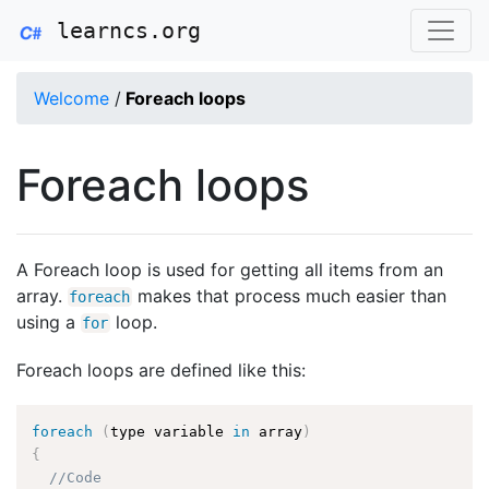
learncs.org
Welcome
/
Foreach loops
Foreach loops
A Foreach loop is used for getting all items from an
array.
makes that process much easier than
foreach
using a
loop.
for
Foreach loops are defined like this:
foreach
(
type variable 
in
 array
)
{
//Code