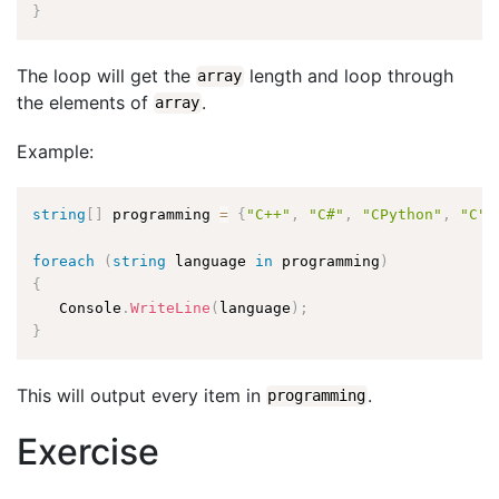
}
The loop will get the
length and loop through
array
the elements of
.
array
Example:
string
[
]
 programming 
=
{
"C++"
,
"C#"
,
"CPython"
,
"C"
,
foreach
(
string
 language 
in
 programming
)
{
   Console
.
WriteLine
(
language
)
;
}
This will output every item in
.
programming
Exercise