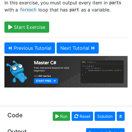
In this exercise, you must output every item in
parts
with a
loop that has
as a variable.
foreach
part
Start Exercise
Previous Tutorial
Next Tutorial
Copyright © learncs.org. Read our
Terms of Use
and
Code
Run
Reset
Solution
Privacy Policy
Output